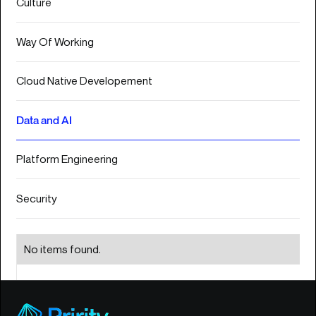
Culture
S
E
Way Of Working
R
V
I
Cloud Native Developement
03
C
Data and AI
E
S
Platform Engineering
I
N
Security
S
I
G
04
No items found.
H
T
S